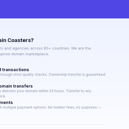
in Coasters?
s and agencies across 80+ countries. We are the
expired domain marketplace.
d transactions
hrough strict quality checks. Ownership transfer is guaranteed
domain transfers
delivers your domain within 24 hours. Transfer to any
ice.
yments
h multiple payment options. No hidden fees, no surprises —