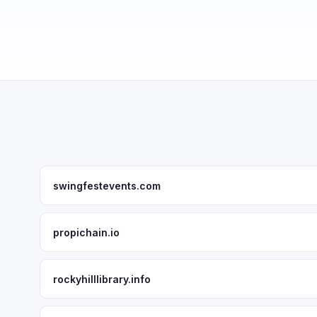
swingfestevents.com
propichain.io
rockyhilllibrary.info