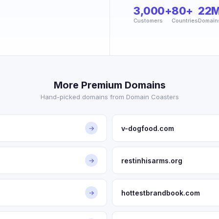
3,000+
80+
22
Customers
Countries
Domain
More Premium Domains
Hand-picked domains from Domain Coasters
v-dogfood.com
→
restinhisarms.org
→
hottestbrandbook.com
→