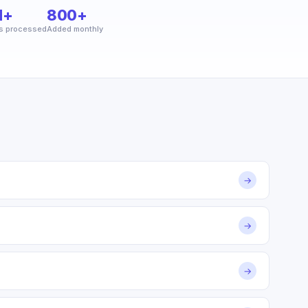
M+
800+
s processed
Added monthly
→
→
→