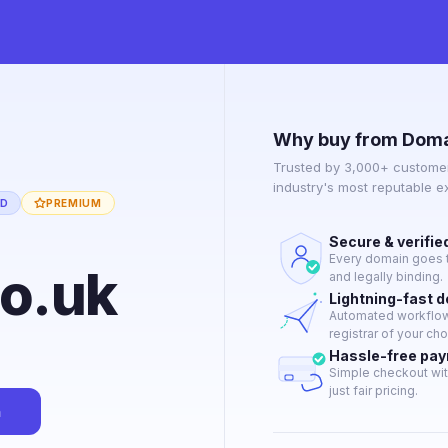
Why buy from Doma
Trusted by 3,000+ customer
industry's most reputable 
ED
PREMIUM
Secure & verifie
Every domain goes t
co.uk
and legally binding.
Lightning-fast 
Automated workflow 
registrar of your cho
Hassle-free pa
Simple checkout wit
just fair pricing.
n