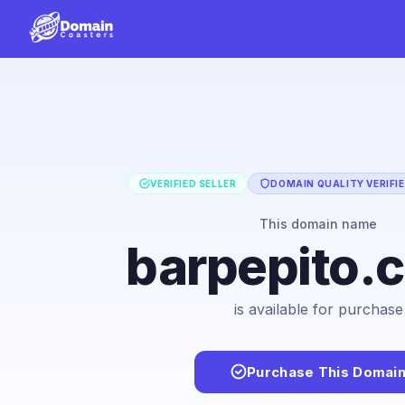
VERIFIED SELLER
DOMAIN QUALITY VERIFI
This domain name
barpepito.
is available for purchase
Purchase This Domai